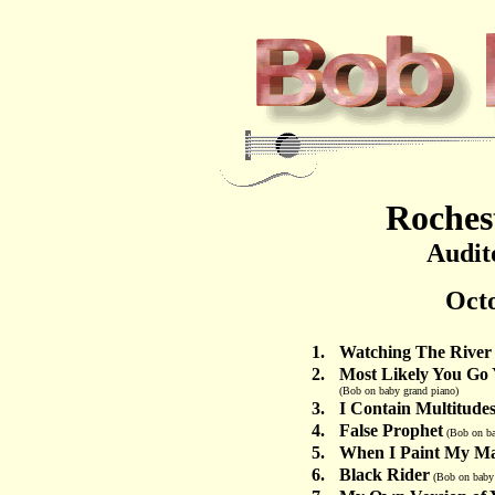
Roches
Audit
Octo
1.
Watching The River
2.
Most Likely You Go 
(Bob on baby grand piano)
3.
I Contain Multitude
4.
False Prophet
(Bob on ba
5.
When I Paint My Ma
6.
Black Rider
(Bob on baby 