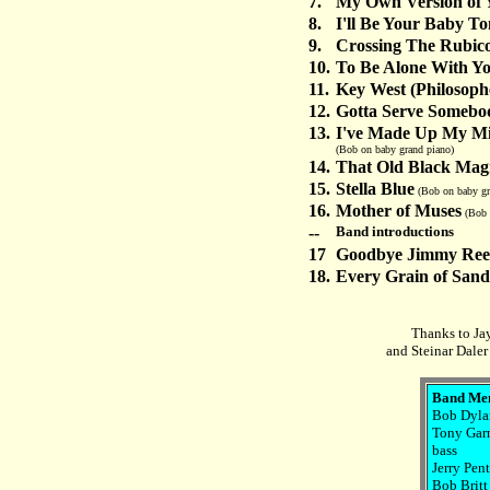
7.
My Own Version of 
8.
I'll Be Your Baby To
9.
Crossing The Rubic
10.
To Be Alone With Y
11.
Key West (Philosophe
12.
Gotta Serve Somebo
13.
I've Made Up My Mi
(Bob on baby grand piano)
14.
That Old Black Mag
15.
Stella Blue
(Bob on baby gr
16.
Mother of Muses
(Bob 
--
Band introductions
17
Goodbye Jimmy Re
18.
Every Grain of Sand
Thanks to Ja
and Steinar Daler
Band Me
Bob Dylan
Tony Garn
bass
Jerry Pen
Bob Britt 