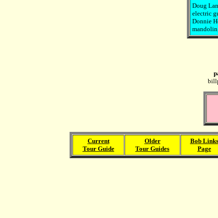
Doug Lanc
electric g
Donnie Her
mandolin, 
p
bil
Current
Older
Bob Link
Tour Guide
Tour Guides
Page