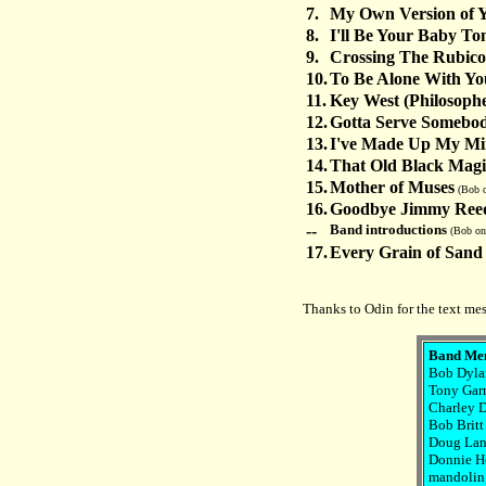
7.
My Own Version of 
8.
I'll Be Your Baby To
9.
Crossing The Rubic
10.
To Be Alone With Yo
11.
Key West (Philosophe
12.
Gotta Serve Somebo
13.
I've Made Up My Mi
14.
That Old Black Magi
15.
Mother of Muses
(Bob o
16.
Goodbye Jimmy Ree
--
Band introductions
(Bob on
17.
Every Grain of Sand
Thanks to Odin for the text me
Band Me
Bob Dylan
Tony Garn
Charley D
Bob Britt 
Doug Lanc
Donnie Her
mandolin, 