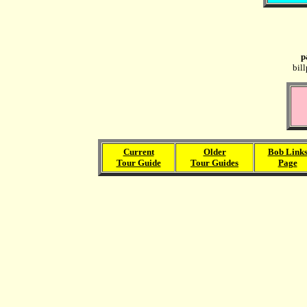
p
bil
Current
Older
Bob Link
Tour Guide
Tour Guides
Page