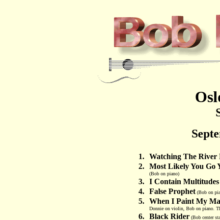
Osl
Septe
1.
Watching The River
2.
Most Likely You Go 
(Bob on piano)
3.
I Contain Multitudes
4.
False Prophet
(Bob on pi
5.
When I Paint My Mas
Donnie on violin, Bob on piano. The
6.
Black Rider
(Bob center st