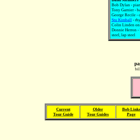
Bob Dylan - pian
Tony Garnier - b
George Recile - 
Stu Kimball
- rh
Colin Linden on 
Donnie Herron - 
steel, lap steel
pa
bi
Current
Older
Bob Link
Tour Guide
Tour Guides
Page