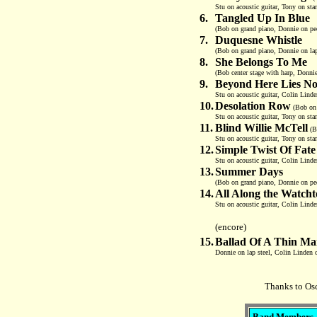
Stu on acoustic guitar, Tony on sta
6.
Tangled Up In Blue
(Bob on grand piano, Donnie on peda
7.
Duquesne Whistle
(Bob on grand piano, Donnie on lap
8.
She Belongs To Me
(Bob center stage with harp, Donnie
9.
Beyond Here Lies No
Stu on acoustic guitar, Colin Linde
10.
Desolation Row
(Bob on 
Stu on acoustic guitar, Tony on sta
11.
Blind Willie McTell
(Bo
Stu on acoustic guitar, Tony on sta
12.
Simple Twist Of Fate
Stu on acoustic guitar, Colin Linde
13.
Summer Days
(Bob on grand piano, Donnie on ped
14.
All Along the Watch
Stu on acoustic guitar, Colin Linde
(encore)
15.
Ballad Of A Thin M
Donnie on lap steel, Colin Linden o
Thanks to Osc
Band Members