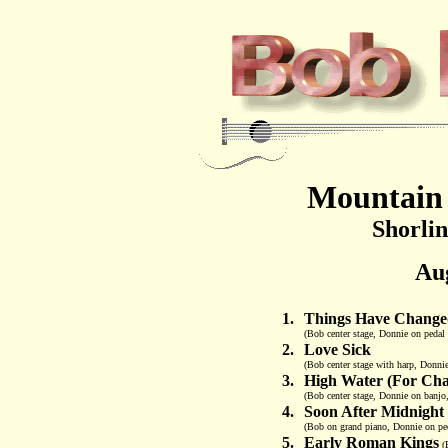
Mountain 
Shorli
Aug
1.
Things Have Change
(Bob center stage, Donnie on pedal 
2.
Love Sick
(Bob center stage with harp, Donnie
3.
High Water (For Cha
(Bob center stage, Donnie on banjo
4.
Soon After Midnight
(Bob on grand piano, Donnie on peda
5.
Early Roman Kings
(B