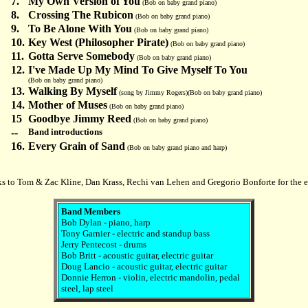
7.
My Own Version of You
(Bob on baby grand piano)
8.
Crossing The Rubicon
(Bob on baby grand piano)
9.
To Be Alone With You
(Bob on baby grand piano)
10.
Key West (Philosopher Pirate)
(Bob on baby grand piano)
11.
Gotta Serve Somebody
(Bob on baby grand piano)
12.
I've Made Up My Mind To Give Myself To You
(Bob on baby grand piano)
13.
Walking By Myself
(song by Jimmy Rogers)(Bob on baby grand piano)
14.
Mother of Muses
(Bob on baby grand piano)
15
Goodbye Jimmy Reed
(Bob on baby grand piano)
--
Band introductions
16.
Every Grain of Sand
(Bob on baby grand piano and harp)
s to Tom & Zac Kline, Dan Krass, Rechi van Lehen and Gregorio Bonforte for the e
Band Members
Bob Dylan - piano, harp
Tony Garnier - electric and standup bass
Jerry Pentecost - drums
Bob Britt - acoustic guitar, electric guitar
Doug Lancio - acoustic guitar, electric guitar
Donnie Herron - violin, electric mandolin, pedal
steel, lap steel