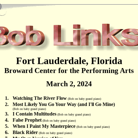
Fort Lauderdale, Florida
Broward Center for the Performing Arts
March 2, 2024
1.
Watching The River Flow
(Bob on baby grand piano)
2.
Most Likely You Go Your Way (and I'll Go Mine)
(Bob on baby grand piano)
3.
I Contain Multitudes
(Bob on baby grand piano)
4.
False Prophet
(Bob on baby grand piano)
5.
When I Paint My Masterpiece
(Bob on baby grand piano)
6.
Black Rider
(Bob on baby grand piano)