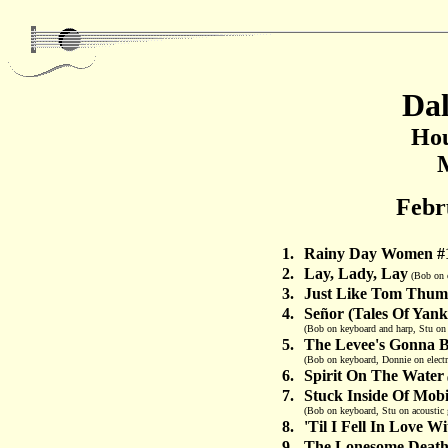
Dal
Hou
Febr
1.
Rainy Day Women #
2.
Lay, Lady, Lay
(Bob on el
3.
Just Like Tom Thumb
4.
Señor (Tales Of Yan
(Bob on keyboard and harp, Stu on 
5.
The Levee's Gonna 
(Bob on keyboard, Donnie on electr
6.
Spirit On The Water
7.
Stuck Inside Of Mob
(Bob on keyboard, Stu on acoustic 
8.
'Til I Fell In Love W
9.
The Lonesome Death 