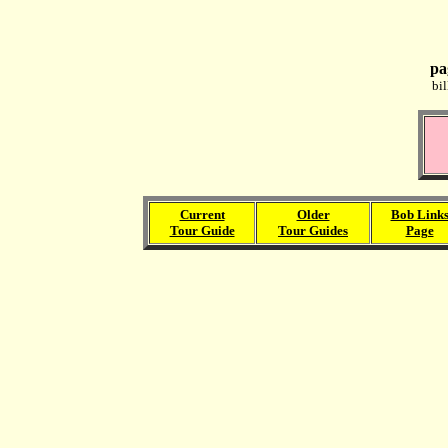
pa
bi
Current
Older
Bob Link
Tour Guide
Tour Guides
Page