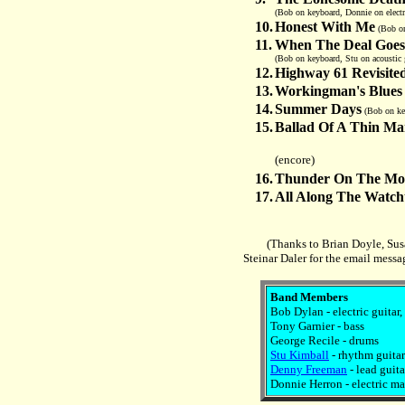
(Bob on keyboard, Donnie on electr
10.
Honest With Me
(Bob on
11.
When The Deal Goe
(Bob on keyboard, Stu on acoustic 
12.
Highway 61 Revisite
13.
Workingman's Blues
14.
Summer Days
(Bob on key
15.
Ballad Of A Thin M
(encore)
16.
Thunder On The Mo
17.
All Along The Watc
(Thanks to Brian Doyle, Sus
Steinar Daler for the email messa
Band Members
Bob Dylan - electric guitar
Tony Garnier - bass
George Recile - drums
Stu Kimball
- rhythm guitar
Denny Freeman
- lead guita
Donnie Herron - electric man